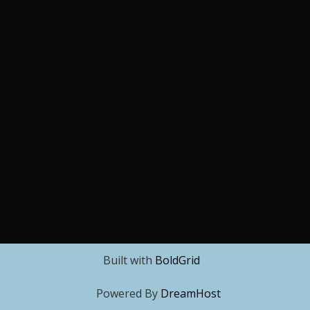
Built with
BoldGrid
Powered By
DreamHost